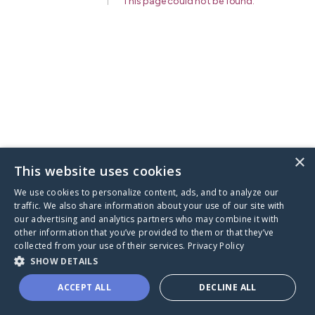
This page could not be found
.
×
This website uses cookies
We use cookies to personalize content, ads, and to analyze our
traffic. We also share information about your use of our site with
our advertising and analytics partners who may combine it with
other information that you’ve provided to them or that they’ve
collected from your use of their services.
Privacy Policy
SHOW DETAILS
ACCEPT ALL
DECLINE ALL