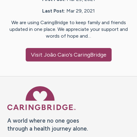
Last Post:
Mar 29, 2021
We are using CaringBridge to keep family and friends
updated in one place. We appreciate your support and
words of hope and…
Visit
João Caio
's CaringBridge
Caring Bridge dot org Ho
A world where no one goes
through a health journey alone.