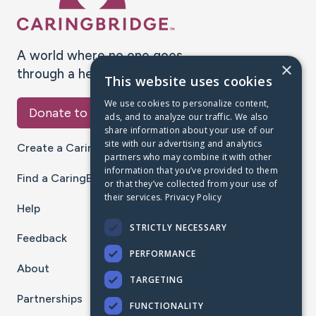
A world where no one goes
×
through a health journey alone.
This website uses cookies
We use cookies to personalize content,
Donate to CaringBridge
ads, and to analyze our traffic. We also
share information about your use of our
site with our advertising and analytics
Create a CaringBridge
partners who may combine it with other
information that you’ve provided to them
Find a CaringBridge
or that they’ve collected from your use of
their services.
Privacy Policy
Help
STRICTLY NECESSARY
Feedback
PERFORMANCE
About
TARGETING
Partnerships
FUNCTIONALITY