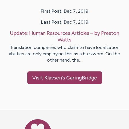
First Post:
Dec 7, 2019
Last Post:
Dec 7, 2019
Update:
Human Resources Articles
– by
Preston
Watts
Translation companies who claim to have localization
abilities are only employing this as a buzzword. On the
other hand, the…
Visit
Klavsen
's CaringBridge
Caring Bridge dot org Ho