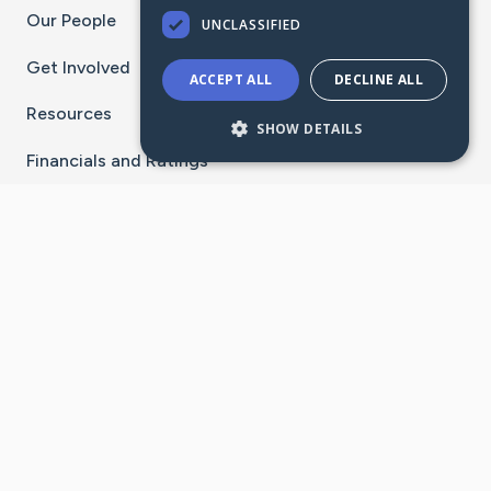
Our People
UNCLASSIFIED
Get Involved
ACCEPT ALL
DECLINE ALL
Resources
SHOW DETAILS
Financials and Ratings
Stay Connected With The CaringBridge App
Download on the
Get it on
App Store
Google Play
×
Go to Caring Bridge's Inst
Go to Caring Bridge's
Go to Caring Bridg
Go to Caring B
Go to Car
©
2026
CaringBridge® a 501(c)(3) nonprofit
organization | EIN 42
‑
1529394
Terms of Use
|
Privacy Policy
|
Cookie Settings