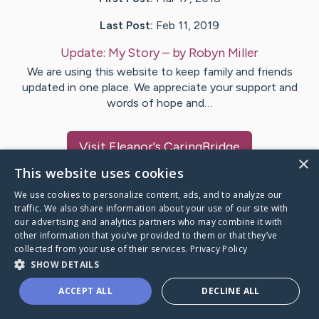
Last Post:
Feb 11, 2019
Update:
My Story
– by
Robyn
Miller
We are using this website to keep family and friends
updated in one place. We appreciate your support and
words of hope and…
Visit
Eleanor
's CaringBridge
×
This website uses cookies
We use cookies to personalize content, ads, and to analyze our
traffic. We also share information about your use of our site with
our advertising and analytics partners who may combine it with
Caring Bridge dot org Ho
other information that you’ve provided to them or that they’ve
collected from your use of their services.
Privacy Policy
SHOW DETAILS
ACCEPT ALL
DECLINE ALL
A world where no one goes
through a health journey alone.