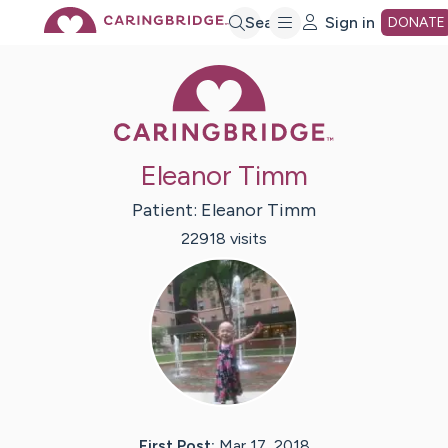
Skip
Search
Sign in
DONATE
Caring Bridge 
to
Main
Eleanor Timm
Content
Patient:
Eleanor
Timm
22918
visit
s
First Post:
Mar 17, 2018