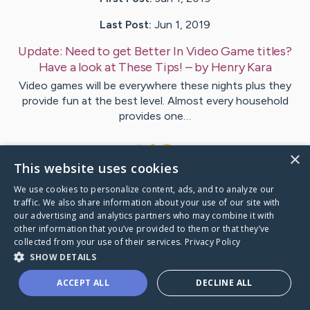
Last Post:
Jun 1, 2019
Update:
Need to get Better In Video Game titles?
Have a look at These Tips!
– by
Henry
Kara
Video games will be everywhere these nights plus they
provide fun at the best level. Almost every household
provides one…
1
×
This website uses cookies
We use cookies to personalize content, ads, and to analyze our
Visit
Damsgaard
's CaringBridge
traffic. We also share information about your use of our site with
our advertising and analytics partners who may combine it with
other information that you’ve provided to them or that they’ve
collected from your use of their services.
Privacy Policy
SHOW DETAILS
Caring Bridge dot org Ho
ACCEPT ALL
DECLINE ALL