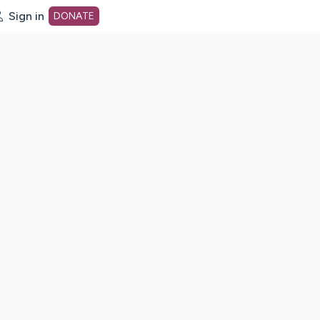
Sign in
DONATE
dot org Home Page