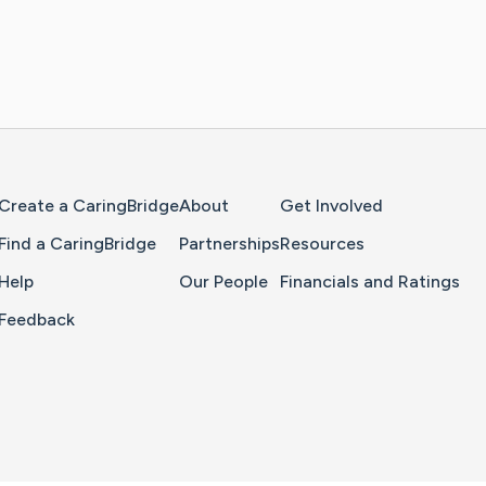
Home Page
Create a CaringBridge
About
Get Involved
Find a CaringBridge
Partnerships
Resources
Help
Our People
Financials and Ratings
Feedback