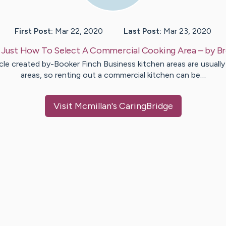
First Post:
Mar 22, 2020
Last Post:
Mar 23, 2020
:
Just How To Select A Commercial Cooking Area
– by
Br
cle created by-Booker Finch Business kitchen areas are usually
areas, so renting out a commercial kitchen can be…
Visit
Mcmillan
's CaringBridge