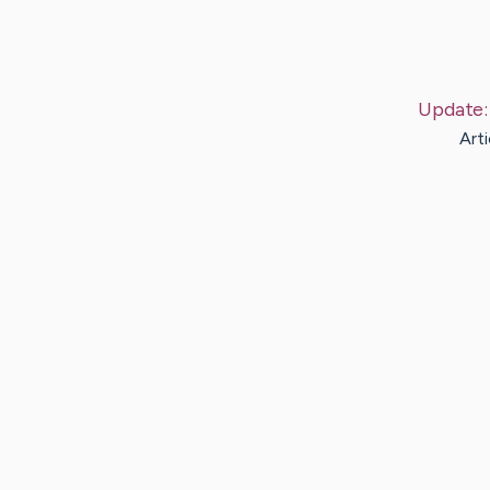
Update
Arti