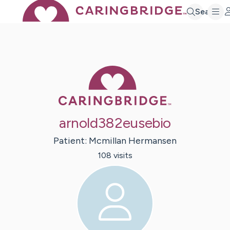
Search
Caring Bridge 
arnold382eusebio
Patient:
Mcmillan
Hermansen
108
visit
s