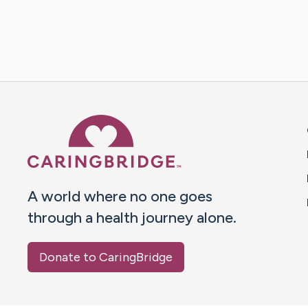
Caring Bridge dot org 
A world where no one goes
through a health journey alone.
Donate to CaringBridge