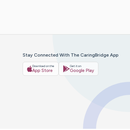
Stay Connected With The CaringBridge App
Download on the
Get it on
App Store
Google Play