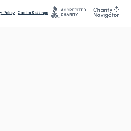
y Policy
|
Cookie Settings
tays online for you and others to continue sharing support and