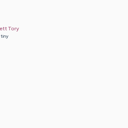
ett
Tory
 tiny