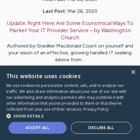
Last Post:
Mar 26, 2020
Update:
Right Here Are Some Economical Ways To
Market Your IT Provider Service
– by
Washington
Church
Authored by-Snedker Macdonald Count on yourself and
your vision of an effective, growing handled IT seeking
advice from…
×
This website uses cookies
1
We use cookies to personalize content, ads, and to analyze our
traffic. We also share information about your use of our site with
Visit
Berman
's CaringBridge
our advertising and analytics partners who may combine it with
other information that you’ve provided to them or that they’ve
collected from your use of their services.
Privacy Policy
SHOW DETAILS
ACCEPT ALL
DECLINE ALL
Caring Bridge dot org Ho