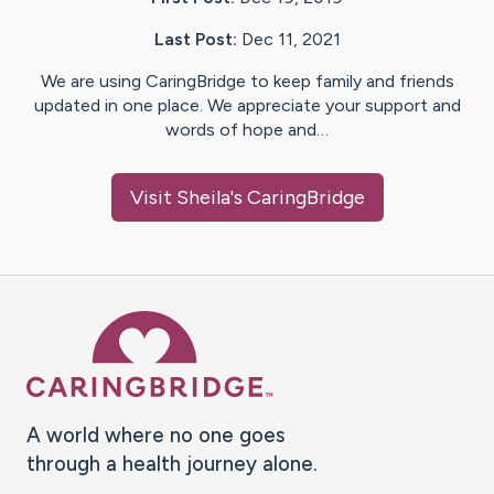
Last Post:
Dec 11, 2021
We are using CaringBridge to keep family and friends
updated in one place. We appreciate your support and
words of hope and…
Visit
Sheila
's CaringBridge
Caring Bridge dot org Ho
A world where no one goes
through a health journey alone.