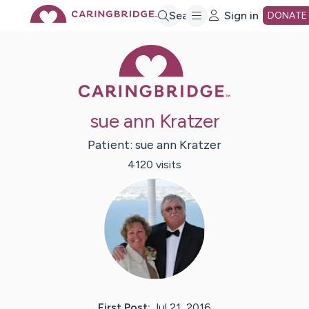
Skip
Search
Sign in
DONATE
Caring Bridge 
to
Main
sue ann Kratzer
Content
Patient:
sue ann
Kratzer
4120
visit
s
First Post:
Jul 21, 2016