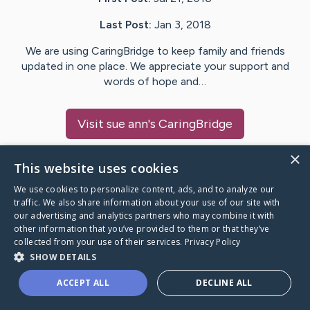
Last Post:
Jan 3, 2018
We are using CaringBridge to keep family and friends
updated in one place. We appreciate your support and
words of hope and…
Visit
sue ann
's CaringBridge
×
This website uses cookies
We use cookies to personalize content, ads, and to analyze our
Caring Bridge dot org Ho
traffic. We also share information about your use of our site with
our advertising and analytics partners who may combine it with
other information that you’ve provided to them or that they’ve
collected from your use of their services.
Privacy Policy
SHOW DETAILS
A world where no one goes
ACCEPT ALL
DECLINE ALL
through a health journey alone.