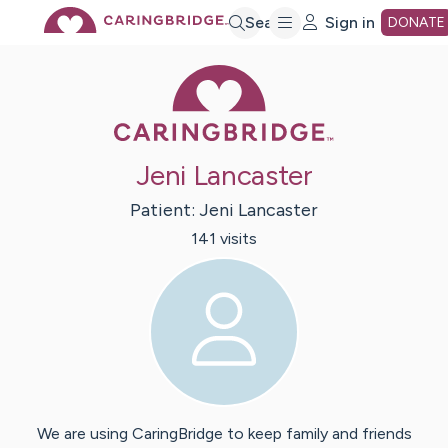
Skip
Search
Sign in
DONATE
Caring Bridge 
to
Main
Jeni Lancaster
Content
Patient:
Jeni
Lancaster
141
visit
s
We are using CaringBridge to keep family and friends