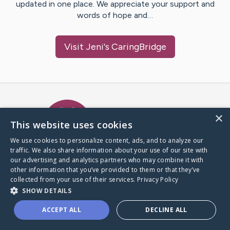
updated in one place. We appreciate your support and
words of hope and…
Visit
Jeni
's CaringBridge
Caring Bridge dot org Ho
×
This website uses cookies
We use cookies to personalize content, ads, and to analyze our
traffic. We also share information about your use of our site with
A world where no one goes
our advertising and analytics partners who may combine it with
through a health journey alone.
other information that you’ve provided to them or that they’ve
collected from your use of their services.
Privacy Policy
SHOW DETAILS
Donate to CaringBridge
ACCEPT ALL
DECLINE ALL
Create a CaringBridge