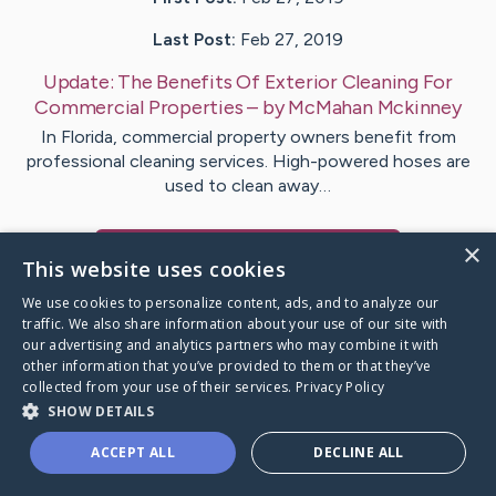
Last Post:
Feb 27, 2019
Update:
The Benefits Of Exterior Cleaning For
Commercial Properties
– by
McMahan
Mckinney
In Florida, commercial property owners benefit from
professional cleaning services. High-powered hoses are
used to clean away…
×
Visit
Mccarthy
's CaringBridge
This website uses cookies
We use cookies to personalize content, ads, and to analyze our
traffic. We also share information about your use of our site with
our advertising and analytics partners who may combine it with
other information that you’ve provided to them or that they’ve
Caring Bridge dot org Ho
collected from your use of their services.
Privacy Policy
SHOW DETAILS
ACCEPT ALL
DECLINE ALL
A world where no one goes