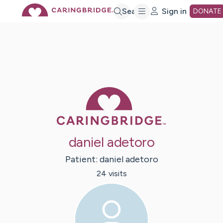
Skip
Search
Sign in
DONATE
to
Main
Caring Bridge 
Content
daniel adetoro
Patient:
daniel
adetoro
24
visit
s