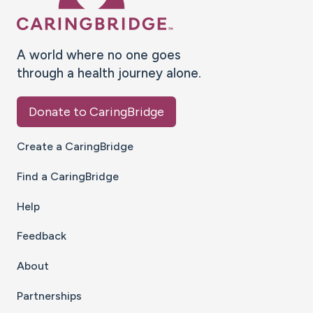
A world where no one goes
through a health journey alone.
Donate to CaringBridge
Create a CaringBridge
Find a CaringBridge
Help
Feedback
About
Partnerships