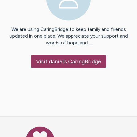
We are using CaringBridge to keep family and friends
updated in one place. We appreciate your support and
words of hope and…
Visit
daniel
's CaringBridge
Caring Bridge dot org Ho