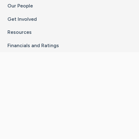
Our People
Get Involved
Resources
Financials and Ratings
Stay Connected With The CaringBridge App
Download on the
Get it on
App Store
Google Play
×
Go to Caring Bridge's Inst
Go to Caring Bridge's
Go to Caring Bridg
Go to Caring B
Go to Car
©
2026
CaringBridge® a 501(c)(3) nonprofit
organization | EIN 42
‑
1529394
Terms of Use
|
Privacy Policy
|
Cookie Settings