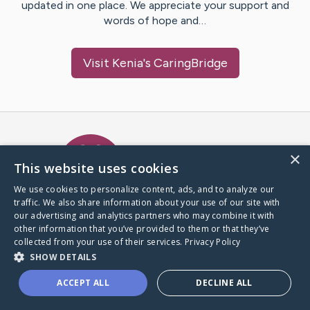
updated in one place. We appreciate your support and
words of hope and…
Visit
Kenia
's CaringBridge
Caring Bridge dot org Ho
×
This website uses cookies
We use cookies to personalize content, ads, and to analyze our
traffic. We also share information about your use of our site with
A world where no one goes
our advertising and analytics partners who may combine it with
through a health journey alone.
other information that you’ve provided to them or that they’ve
collected from your use of their services.
Privacy Policy
SHOW DETAILS
Donate to CaringBridge
ACCEPT ALL
DECLINE ALL
Create a CaringBridge