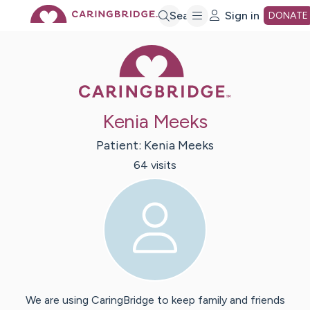
Skip
Search
Sign in
DONATE
Caring Bridge 
to
Main
Kenia Meeks
Content
Patient:
Kenia
Meeks
64
visit
s
We are using CaringBridge to keep family and friends