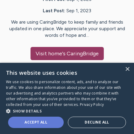
Last Post:
Sep 1, 2023
We are using CaringBridge to keep family and friends
updated in one place. We appreciate your support and
words of hope and…
Visit
home
's CaringBridge
×
This website uses cookies
We use cookies to personalize content, ads, and to analyze our
Caring Bridge dot org Ho
traffic. We also share information about your use of our site with
our advertising and analytics partners who may combine it with
other information that you’ve provided to them or that they’ve
collected from your use of their services.
Privacy Policy
SHOW DETAILS
A world where no one goes
ACCEPT ALL
DECLINE ALL
through a health journey alone.