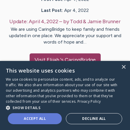
Last Post:
Apr 4, 2022
Update:
April 4, 2022
– by
Todd & Jamie
Brunner
We are using CaringBridge to keep family and friends
updated in one place. We appreciate your support and
words of hope and…
Visit
Elijah
's CaringBridge
×
This website uses cookies
We use cookies to personalize content, ads, and to analyze our
traffic. We also share information about your use of our site with
our advertising and analytics partners who may combine it with
Caring Bridge dot org Ho
other information that you’ve provided to them or that they’ve
collected from your use of their services.
Privacy Policy
SHOW DETAILS
ACCEPT ALL
DECLINE ALL
A world where no one goes
through a health journey alone.