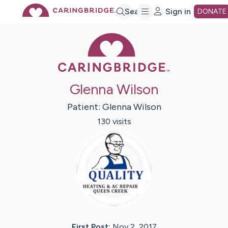
Skip
Search
Sign in
DONATE
Caring Bridge 
to
Main
Glenna Wilson
Content
Patient:
Glenna
Wilson
130
visit
s
First Post:
Nov 2, 2017