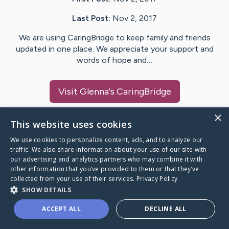
Last Post:
Nov 2, 2017
We are using CaringBridge to keep family and friends
updated in one place. We appreciate your support and
words of hope and…
Visit
Glenna
's CaringBridge
×
This website uses cookies
We use cookies to personalize content, ads, and to analyze our
Caring Bridge dot org Ho
traffic. We also share information about your use of our site with
our advertising and analytics partners who may combine it with
other information that you’ve provided to them or that they’ve
collected from your use of their services.
Privacy Policy
SHOW DETAILS
A world where no one goes
ACCEPT ALL
DECLINE ALL
through a health journey alone.