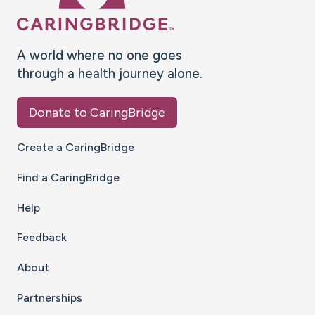
A world where no one goes
through a health journey alone.
Donate to CaringBridge
Create a CaringBridge
Find a CaringBridge
Help
Feedback
About
Partnerships