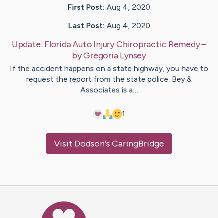
First Post:
Aug 4, 2020
Last Post:
Aug 4, 2020
Update:
Florida Auto Injury Chiropractic Remedy
–
by
Gregoria
Lynsey
If the accident happens on a state highway, you have to
request the report from the state police. Bey &
Associates is a…
1
Visit
Dodson
's CaringBridge
Caring Bridge dot org Ho