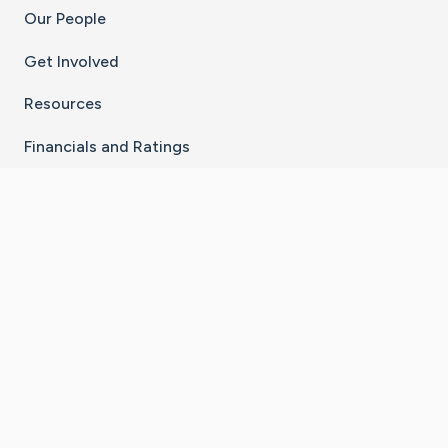
Our People
Get Involved
Resources
Financials and Ratings
Stay Connected With The CaringBridge App
Download on the
Get it on
App Store
Google Play
×
Go to Caring Bridge's Inst
Go to Caring Bridge's
Go to Caring Bridg
Go to Caring B
Go to Car
©
2026
CaringBridge® a 501(c)(3) nonprofit
organization | EIN 42
‑
1529394
Terms of Use
|
Privacy Policy
|
Cookie Settings