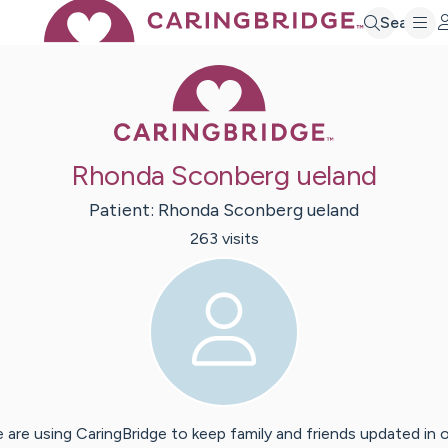
Search
Caring Bridge 
Rhonda Sconberg ueland
Patient:
Rhonda
Sconberg ueland
263
visit
s
 are using CaringBridge to keep family and friends updated in 