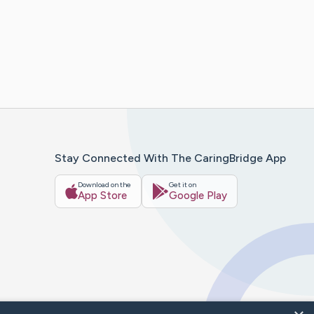
Stay Connected With The CaringBridge App
Download on the
Get it on
App Store
Google Play