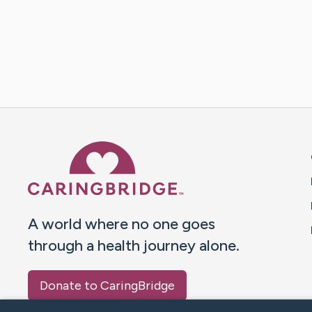
Caring Bridge dot org 
A world where no one goes
through a health journey alone.
Donate to CaringBridge