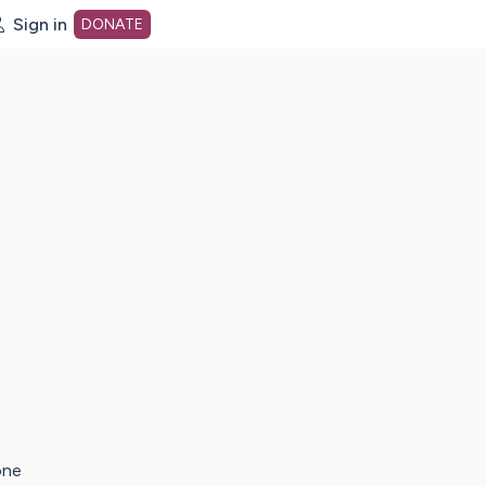
Sign in
DONATE
dot org Home Page
one