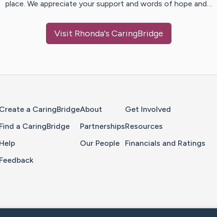
place. We appreciate your support and words of hope and…
Visit
Rhonda
's CaringBridge
Home Page
Create a CaringBridge
About
Get Involved
Find a CaringBridge
Partnerships
Resources
Help
Our People
Financials and Ratings
Feedback