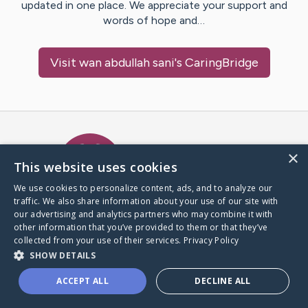
updated in one place. We appreciate your support and
words of hope and…
Visit
wan abdullah sani
's CaringBridge
Caring Bridge dot org Ho
×
This website uses cookies
We use cookies to personalize content, ads, and to analyze our
traffic. We also share information about your use of our site with
A world where no one goes
our advertising and analytics partners who may combine it with
through a health journey alone.
other information that you’ve provided to them or that they’ve
collected from your use of their services.
Privacy Policy
SHOW DETAILS
Donate to CaringBridge
ACCEPT ALL
DECLINE ALL
Create a CaringBridge