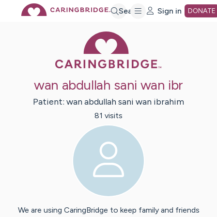
Skip
Search
Sign in
DONATE
Caring Bridge 
to
Main
wan abdullah sani wan ibr
Content
Patient:
wan abdullah sani
wan ibrahim
81
visit
s
We are using CaringBridge to keep family and friends