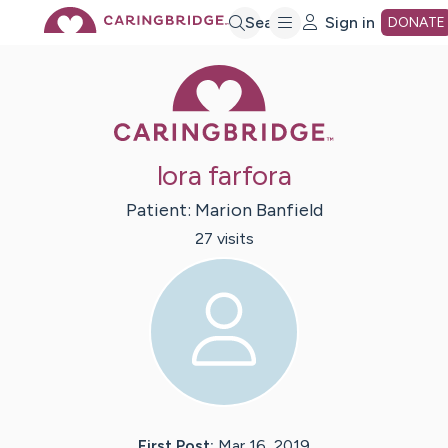
Skip
Search
Sign in
DONATE
Caring Bridge 
to
Main
lora farfora
Content
Patient:
Marion
Banfield
27
visit
s
First Post:
Mar 16, 2019