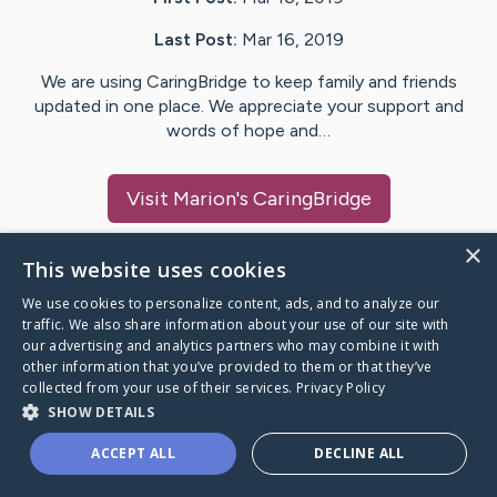
Last Post:
Mar 16, 2019
We are using CaringBridge to keep family and friends
updated in one place. We appreciate your support and
words of hope and…
Visit
Marion
's CaringBridge
×
This website uses cookies
We use cookies to personalize content, ads, and to analyze our
Caring Bridge dot org Ho
traffic. We also share information about your use of our site with
our advertising and analytics partners who may combine it with
other information that you’ve provided to them or that they’ve
collected from your use of their services.
Privacy Policy
SHOW DETAILS
A world where no one goes
ACCEPT ALL
DECLINE ALL
through a health journey alone.