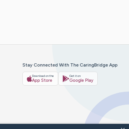
Stay Connected With The CaringBridge App
Download on the
Get it on
App Store
Google Play