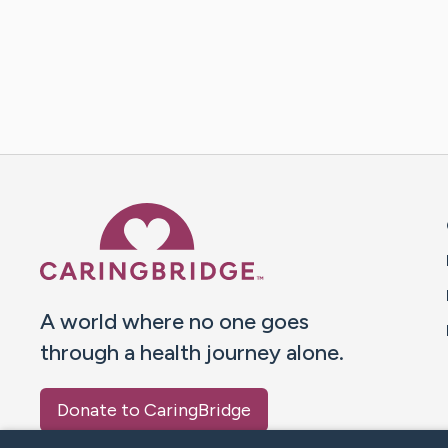
Caring Bridge dot org 
A world where no one goes
through a health journey alone.
Donate to CaringBridge