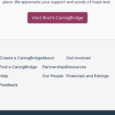
place. We appreciate your support and words of hope and…
Visit
Bret
's CaringBridge
Home Page
Create a CaringBridge
About
Get Involved
Find a CaringBridge
Partnerships
Resources
Help
Our People
Financials and Ratings
Feedback