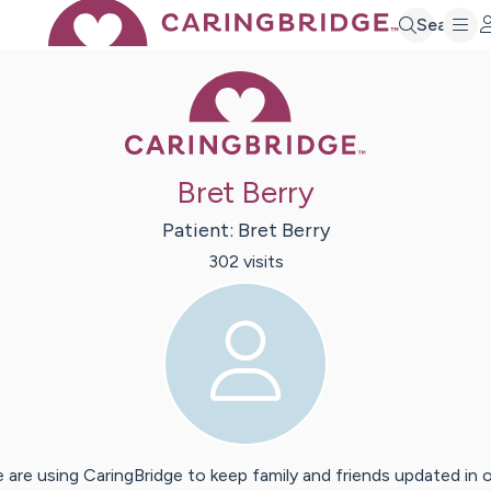
Search
Caring Bridge 
Bret Berry
Patient:
Bret
Berry
302
visit
s
 are using CaringBridge to keep family and friends updated in 