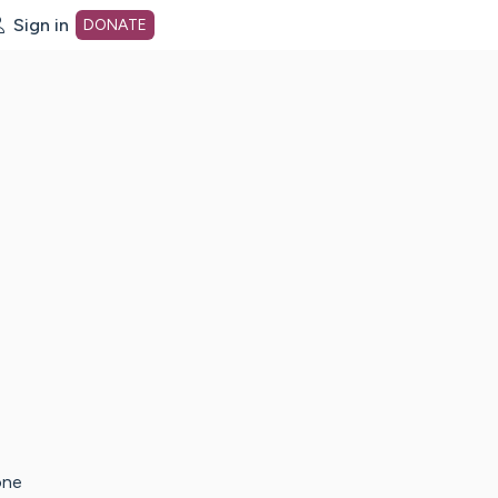
Sign in
DONATE
dot org Home Page
one