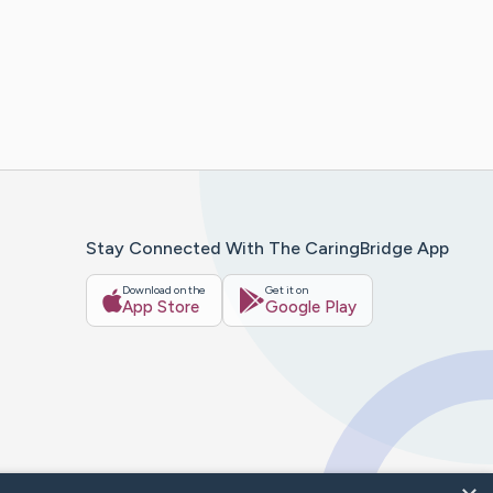
Stay Connected With The CaringBridge App
Download on the
Get it on
App Store
Google Play