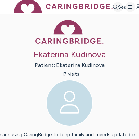
Search
Caring Bridge 
Ekaterina Kudinova
Patient:
Ekaterina
Kudinova
117
visit
s
 are using CaringBridge to keep family and friends updated in 