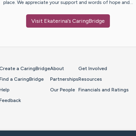
place. We appreciate your support and words of hope and…
Visit
Ekaterina
's CaringBridge
Home Page
Create a CaringBridge
About
Get Involved
Find a CaringBridge
Partnerships
Resources
Help
Our People
Financials and Ratings
Feedback