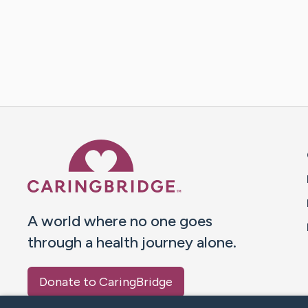
Caring Bridge dot org 
A world where no one goes
through a health journey alone.
Donate to CaringBridge