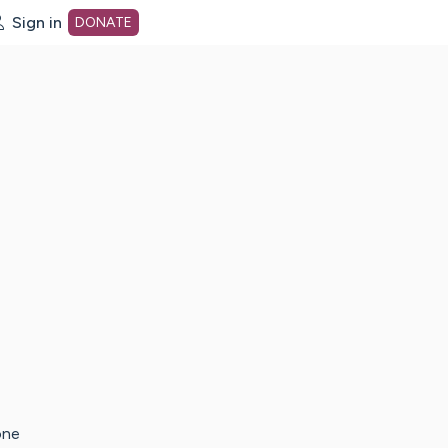
Sign in
DONATE
dot org Home Page
one