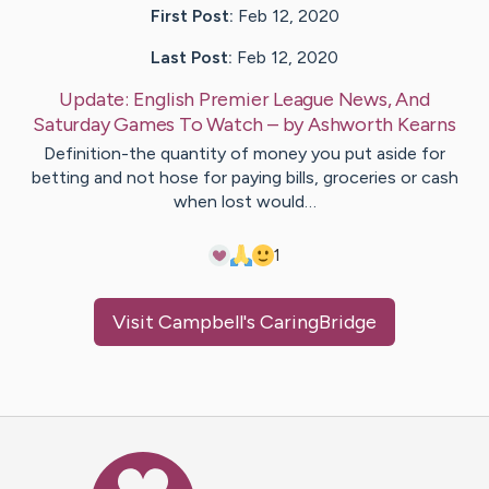
First Post:
Feb 12, 2020
Last Post:
Feb 12, 2020
Update:
English Premier League News, And
Saturday Games To Watch
– by
Ashworth
Kearns
Definition-the quantity of money you put aside for
betting and not hose for paying bills, groceries or cash
when lost would…
1
Visit
Campbell
's CaringBridge
Caring Bridge dot org Ho