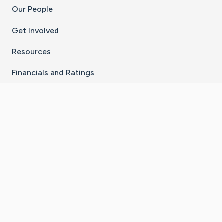
Our People
Get Involved
Resources
Financials and Ratings
Stay Connected With The CaringBridge App
Download on the
Get it on
App Store
Google Play
×
Go to Caring Bridge's Inst
Go to Caring Bridge's
Go to Caring Bridg
Go to Caring B
Go to Car
©
2026
CaringBridge® a 501(c)(3) nonprofit
organization | EIN 42
‑
1529394
Terms of Use
|
Privacy Policy
|
Cookie Settings