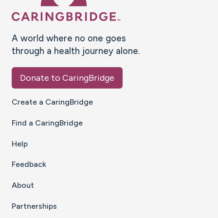
A world where no one goes
through a health journey alone.
Donate to CaringBridge
Create a CaringBridge
Find a CaringBridge
Help
Feedback
About
Partnerships