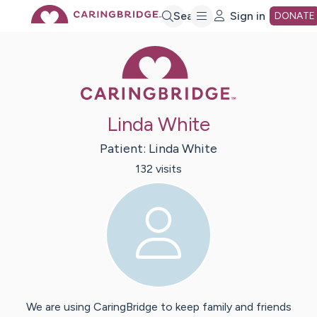
Skip
Search
Sign in
DONATE
Caring Bridge 
to
Main
Linda White
Content
Patient:
Linda
White
132
visit
s
We are using CaringBridge to keep family and friends