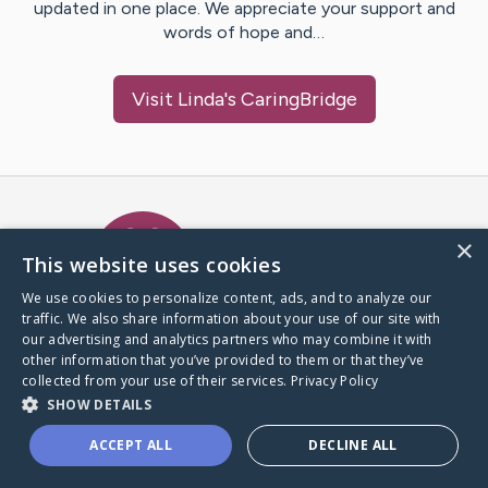
updated in one place. We appreciate your support and
words of hope and…
Visit
Linda
's CaringBridge
Caring Bridge dot org Ho
×
This website uses cookies
We use cookies to personalize content, ads, and to analyze our
traffic. We also share information about your use of our site with
A world where no one goes
our advertising and analytics partners who may combine it with
through a health journey alone.
other information that you’ve provided to them or that they’ve
collected from your use of their services.
Privacy Policy
SHOW DETAILS
Donate to CaringBridge
ACCEPT ALL
DECLINE ALL
Create a CaringBridge