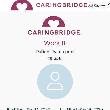
Search
Caring Bridge 
Work It
Patient:
kamp
pret
29
visit
s
First Post:
Sep 14, 2020
Last Post:
Sep 14, 2020