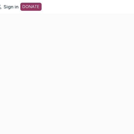
Sign in
DONATE
dot org Home Page