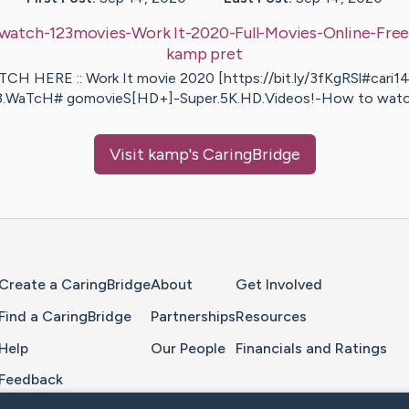
watch-123movies-Work It-2020-Full-Movies-Online-Fre
kamp
pret
CH HERE :: Work It movie 2020 [https://bit.ly/3fKgRSl#cari1
3.WaTcH# gomovieS[HD+]-Super.5K.HD.Videos!-How to wat
Visit
kamp
's CaringBridge
Home Page
Create a CaringBridge
About
Get Involved
Find a CaringBridge
Partnerships
Resources
Help
Our People
Financials and Ratings
Feedback