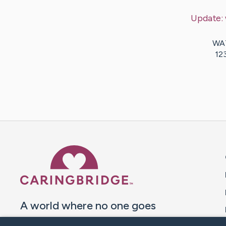
Update:
WAT
12
Caring Bridge dot org 
A world where no one goes
through a health journey alone.