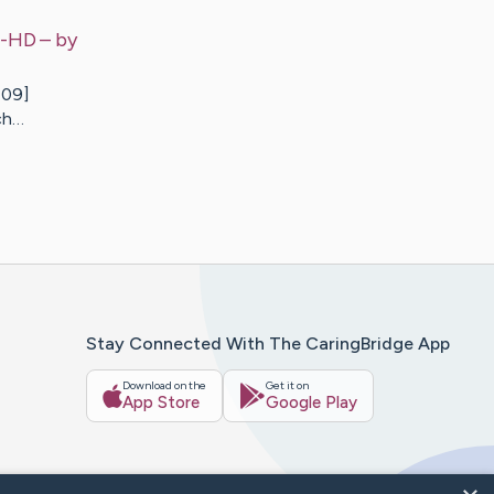
e-HD
– by
409]
ch…
Stay Connected With The CaringBridge App
Download on the
Get it on
App Store
Google Play