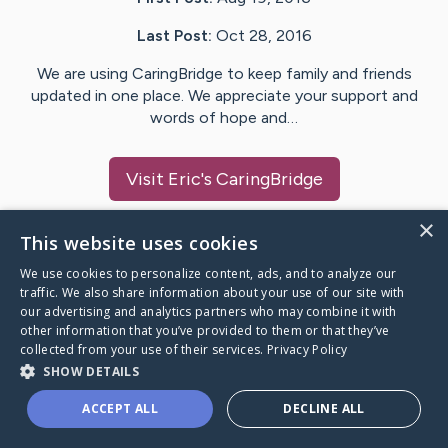
Last Post:
Oct 28, 2016
We are using CaringBridge to keep family and friends
updated in one place. We appreciate your support and
words of hope and…
Visit
Eric
's CaringBridge
×
This website uses cookies
We use cookies to personalize content, ads, and to analyze our
Caring Bridge dot org Ho
traffic. We also share information about your use of our site with
our advertising and analytics partners who may combine it with
other information that you’ve provided to them or that they’ve
collected from your use of their services.
Privacy Policy
SHOW DETAILS
A world where no one goes
ACCEPT ALL
DECLINE ALL
through a health journey alone.