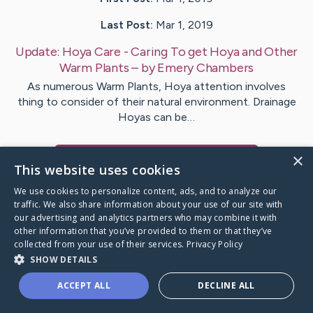
Last Post:
Mar 1, 2019
Update:
Hoya Care - Caring To get Hoya and Other
Warm Plants
– by
Emery
Chambers
As numerous Warm Plants, Hoya attention involves
thing to consider of their natural environment. Drainage
Hoyas can be…
×
Visit
Jochumsen
's CaringBridge
This website uses cookies
We use cookies to personalize content, ads, and to analyze our
traffic. We also share information about your use of our site with
our advertising and analytics partners who may combine it with
other information that you’ve provided to them or that they’ve
Caring Bridge dot org Ho
collected from your use of their services.
Privacy Policy
SHOW DETAILS
ACCEPT ALL
DECLINE ALL
A world where no one goes