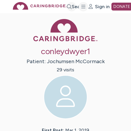
Skip
Search
Sign in
DONATE
Caring Bridge 
to
Main
conleydwyer1
Content
Patient:
Jochumsen
McCormack
29
visit
s
First Post:
Mar 1, 2019