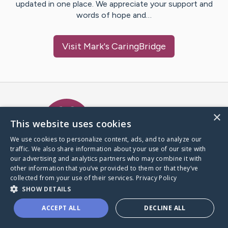
updated in one place. We appreciate your support and
words of hope and…
Visit
Mark
's CaringBridge
Caring Bridge dot org Ho
×
This website uses cookies
We use cookies to personalize content, ads, and to analyze our
traffic. We also share information about your use of our site with
A world where no one goes
our advertising and analytics partners who may combine it with
through a health journey alone.
other information that you’ve provided to them or that they’ve
collected from your use of their services.
Privacy Policy
SHOW DETAILS
Donate to CaringBridge
ACCEPT ALL
DECLINE ALL
Create a CaringBridge