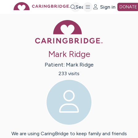
Skip
Search
Sign in
DONATE
Caring Bridge 
to
Main
Mark Ridge
Content
Patient:
Mark
Ridge
233
visit
s
We are using CaringBridge to keep family and friends