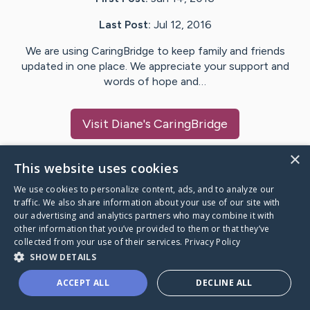
Last Post:
Jul 12, 2016
We are using CaringBridge to keep family and friends
updated in one place. We appreciate your support and
words of hope and…
Visit
Diane
's CaringBridge
×
This website uses cookies
We use cookies to personalize content, ads, and to analyze our
Caring Bridge dot org Ho
traffic. We also share information about your use of our site with
our advertising and analytics partners who may combine it with
other information that you’ve provided to them or that they’ve
collected from your use of their services.
Privacy Policy
SHOW DETAILS
A world where no one goes
ACCEPT ALL
DECLINE ALL
through a health journey alone.