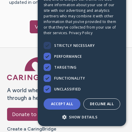
updated in one place. We appreciate your support and
share information about your use of our
words of hope and…
site with our advertising and analytics
partners who may combine it with other
information that you’ve provided to them
Visit
Cathy
's CaringBridge
or that they’ve collected from your use of
their services.
Privacy Policy
STRICTLY NECESSARY
PERFORMANCE
Caring Bridge dot org Ho
TARGETING
FUNCTIONALITY
UNCLASSIFIED
A world where no one goes
through a health journey alone.
ACCEPT ALL
DECLINE ALL
Donate to CaringBridge
SHOW DETAILS
Create a CaringBridge