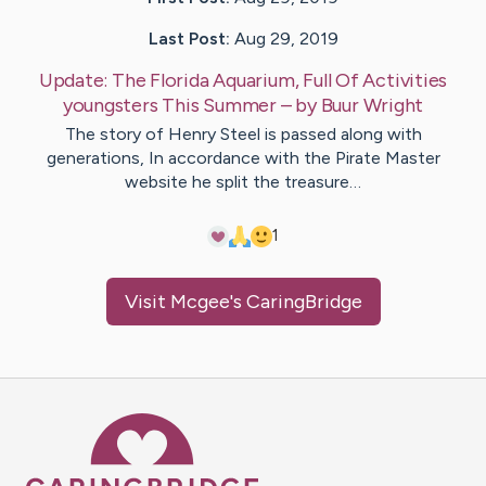
Last Post:
Aug 29, 2019
Update:
The Florida Aquarium, Full Of Activities
youngsters This Summer
– by
Buur
Wright
The story of Henry Steel is passed along with
generations, In accordance with the Pirate Master
website he split the treasure…
1
Visit
Mcgee
's CaringBridge
Caring Bridge dot org Ho