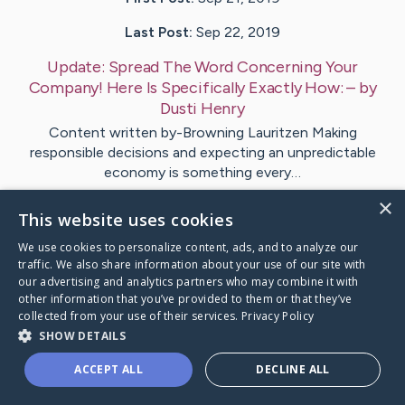
Last Post:
Sep 22, 2019
Update:
Spread The Word Concerning Your
Company! Here Is Specifically Exactly How:
– by
Dusti
Henry
Content written by-Browning Lauritzen Making
responsible decisions and expecting an unpredictable
economy is something every…
×
This website uses cookies
Visit
Mckay
's CaringBridge
We use cookies to personalize content, ads, and to analyze our
traffic. We also share information about your use of our site with
our advertising and analytics partners who may combine it with
other information that you’ve provided to them or that they’ve
collected from your use of their services.
Privacy Policy
Caring Bridge dot org Ho
SHOW DETAILS
ACCEPT ALL
DECLINE ALL