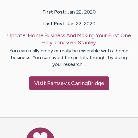
First Post:
Jan 22, 2020
Last Post:
Jan 22, 2020
Update:
Home Business And Making Your First One
– by
Jonassen
Stanley
You can really enjoy or really be miserable with a home
business. You can avoid the pitfalls though, by doing
your research…
Visit
Ramsey
's CaringBridge
Caring Bridge dot org Ho