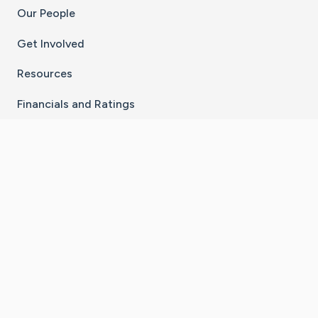
Our People
Get Involved
Resources
Financials and Ratings
Stay Connected With The CaringBridge App
Download on the
Get it on
App Store
Google Play
×
Go to Caring Bridge's Inst
Go to Caring Bridge's
Go to Caring Bridg
Go to Caring B
Go to Car
©
2026
CaringBridge® a 501(c)(3) nonprofit
organization | EIN 42
‑
1529394
Terms of Use
|
Privacy Policy
|
Cookie Settings