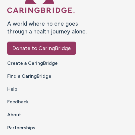
A world where no one goes
through a health journey alone.
Donate to CaringBridge
Create a CaringBridge
Find a CaringBridge
Help
Feedback
About
Partnerships