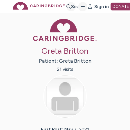
Skip
Search
Sign in
DONATE
Caring Bridge 
to
Main
Greta Britton
Content
Patient:
Greta
Britton
21
visit
s
First Post:
May 7, 2021