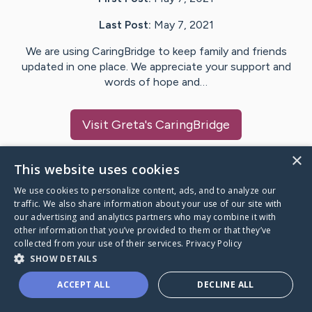
Last Post:
May 7, 2021
We are using CaringBridge to keep family and friends
updated in one place. We appreciate your support and
words of hope and…
Visit
Greta
's CaringBridge
×
This website uses cookies
We use cookies to personalize content, ads, and to analyze our
Caring Bridge dot org Ho
traffic. We also share information about your use of our site with
our advertising and analytics partners who may combine it with
other information that you’ve provided to them or that they’ve
collected from your use of their services.
Privacy Policy
SHOW DETAILS
A world where no one goes
ACCEPT ALL
DECLINE ALL
through a health journey alone.