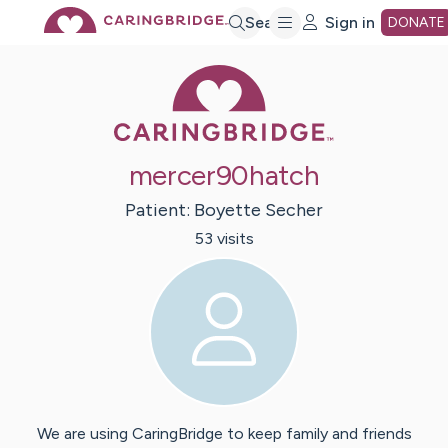
Skip
Search
Sign in
DONATE
Caring Bridge 
to
Main
mercer90hatch
Content
Patient:
Boyette
Secher
53
visit
s
We are using CaringBridge to keep family and friends