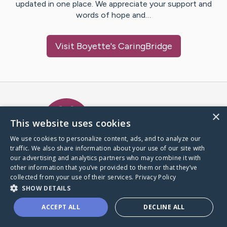
updated in one place. We appreciate your support and
words of hope and…
Visit
Boyette
's CaringBridge
Caring Bridge dot org Ho
×
This website uses cookies
We use cookies to personalize content, ads, and to analyze our
traffic. We also share information about your use of our site with
A world where no one goes
our advertising and analytics partners who may combine it with
through a health journey alone.
other information that you’ve provided to them or that they’ve
collected from your use of their services.
Privacy Policy
SHOW DETAILS
Donate to CaringBridge
ACCEPT ALL
DECLINE ALL
Create a CaringBridge