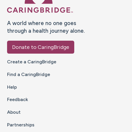
A world where no one goes
through a health journey alone.
Donate to CaringBridge
Create a CaringBridge
Find a CaringBridge
Help
Feedback
About
Partnerships