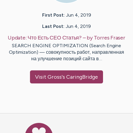
First Post:
Jun 4, 2019
Last Post:
Jun 4, 2019
Update:
Что Есть СЕО Статья?
– by
Torres
Fraser
SEARCH ENGINE OPTIMIZATION (Search Engine
Optimization) — совокупность работ, направленная
на улучшение позиций сайта в…
Visit
Gross
's CaringBridge
Caring Bridge dot org Ho