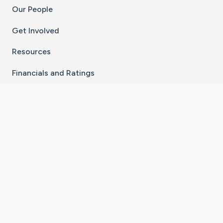
Our People
Get Involved
Resources
Financials and Ratings
Stay Connected With The CaringBridge App
Download on the
Get it on
App Store
Google Play
×
Go to Caring Bridge's Inst
Go to Caring Bridge's
Go to Caring Bridg
Go to Caring B
Go to Car
©
2026
CaringBridge® a 501(c)(3) nonprofit
organization | EIN 42
‑
1529394
Terms of Use
|
Privacy Policy
|
Cookie Settings