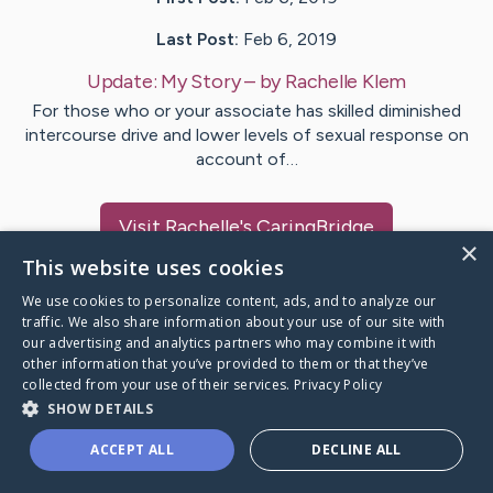
Last Post:
Feb 6, 2019
Update:
My Story
– by
Rachelle
Klem
For those who or your associate has skilled diminished
intercourse drive and lower levels of sexual response on
account of…
Visit
Rachelle
's CaringBridge
×
This website uses cookies
We use cookies to personalize content, ads, and to analyze our
traffic. We also share information about your use of our site with
our advertising and analytics partners who may combine it with
Caring Bridge dot org Ho
other information that you’ve provided to them or that they’ve
collected from your use of their services.
Privacy Policy
SHOW DETAILS
ACCEPT ALL
DECLINE ALL
A world where no one goes
through a health journey alone.