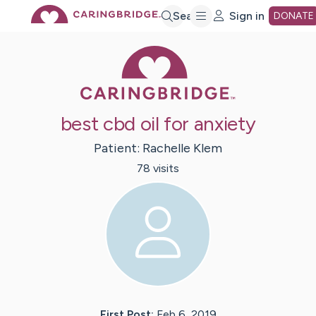
Skip
Search
Sign in
DONATE
Caring Bridge 
to
Main
best cbd oil for anxiety
Content
Patient:
Rachelle
Klem
78
visit
s
First Post:
Feb 6, 2019