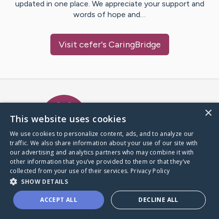
updated in one place. We appreciate your support and
words of hope and…
Visit
cefer
's CaringBridge
Caring Bridge dot org Ho
×
This website uses cookies
We use cookies to personalize content, ads, and to analyze our
traffic. We also share information about your use of our site with
A world where no one goes
our advertising and analytics partners who may combine it with
through a health journey alone.
other information that you’ve provided to them or that they’ve
collected from your use of their services.
Privacy Policy
SHOW DETAILS
Donate to CaringBridge
ACCEPT ALL
DECLINE ALL
Create a CaringBridge