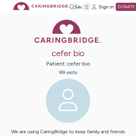
Skip
Search
Sign in
DONATE
Caring Bridge 
to
Main
cefer bio
Content
Patient:
cefer
bio
99
visit
s
We are using CaringBridge to keep family and friends