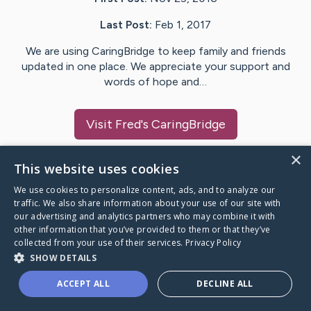
Last Post:
Feb 1, 2017
We are using CaringBridge to keep family and friends
updated in one place. We appreciate your support and
words of hope and…
Visit
Fred
's CaringBridge
×
This website uses cookies
We use cookies to personalize content, ads, and to analyze our
Caring Bridge dot org Ho
traffic. We also share information about your use of our site with
our advertising and analytics partners who may combine it with
other information that you’ve provided to them or that they’ve
collected from your use of their services.
Privacy Policy
SHOW DETAILS
A world where no one goes
ACCEPT ALL
DECLINE ALL
through a health journey alone.