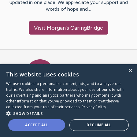
updated in one place. We appreciate your support and
words of hope and…
Visit
Morgan
's CaringBridge
Caring Bridge dot org Ho
×
This website uses cookies
We use cookies to personalize content, ads, and to analyze our
traffic. We also share information about your use of our site with
A world where no one goes
our advertising and analytics partners who may combine it with
through a health journey alone.
other information that you’ve provided to them or that they’ve
collected from your use of their services.
Privacy Policy
SHOW DETAILS
Donate to CaringBridge
ACCEPT ALL
DECLINE ALL
Create a CaringBridge