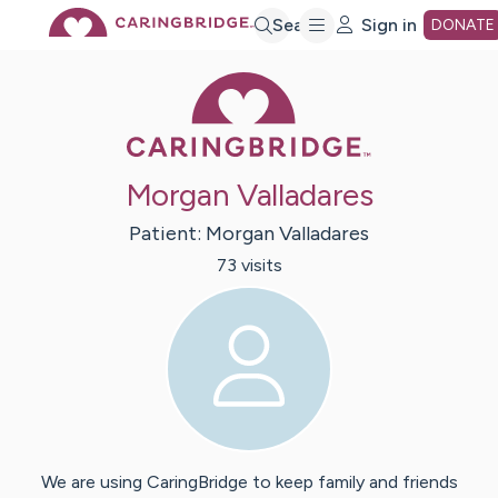
Skip
Search
Sign in
DONATE
Caring Bridge 
to
Main
Morgan Valladares
Content
Patient:
Morgan
Valladares
73
visit
s
We are using CaringBridge to keep family and friends