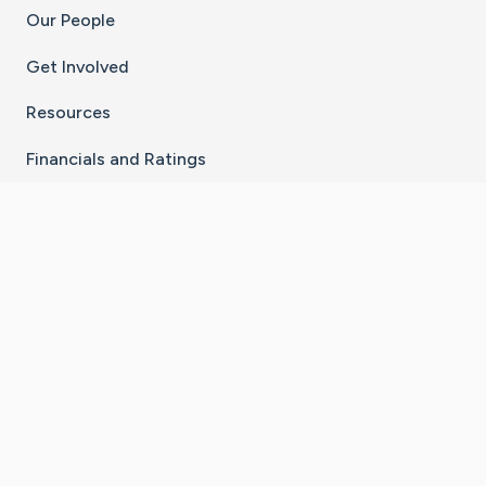
Our People
Get Involved
Resources
Financials and Ratings
Stay Connected With The CaringBridge App
Download on the
Get it on
App Store
Google Play
×
Go to Caring Bridge's Inst
Go to Caring Bridge's
Go to Caring Bridg
Go to Caring B
Go to Car
©
2026
CaringBridge® a 501(c)(3) nonprofit
organization | EIN 42
‑
1529394
Terms of Use
|
Privacy Policy
|
Cookie Settings