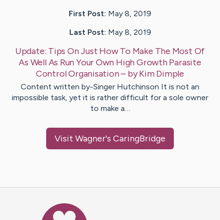
First Post:
May 8, 2019
Last Post:
May 8, 2019
Update:
Tips On Just How To Make The Most Of
As Well As Run Your Own High Growth Parasite
Control Organisation
– by
Kim
Dimple
Content written by-Singer Hutchinson It is not an
impossible task, yet it is rather difficult for a sole owner
to make a…
Visit
Wagner
's CaringBridge
Caring Bridge dot org Ho