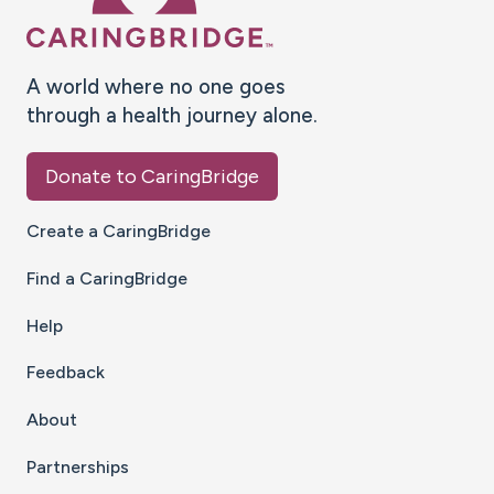
A world where no one goes
through a health journey alone.
Donate to CaringBridge
Create a CaringBridge
Find a CaringBridge
Help
Feedback
About
Partnerships