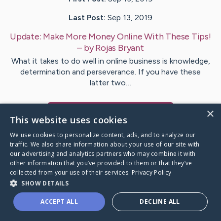
Last Post:
Sep 13, 2019
Update:
Make More Money Online With These Tips!
– by
Rojas
Bryant
What it takes to do well in online business is knowledge,
determination and perseverance. If you have these
latter two…
×
Visit
Geisler
's CaringBridge
This website uses cookies
We use cookies to personalize content, ads, and to analyze our
traffic. We also share information about your use of our site with
our advertising and analytics partners who may combine it with
other information that you’ve provided to them or that they’ve
Caring Bridge dot org Ho
collected from your use of their services.
Privacy Policy
SHOW DETAILS
ACCEPT ALL
DECLINE ALL
A world where no one goes