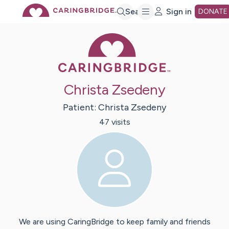
Skip
Search
Sign in
DONATE
Caring Bridge 
to
Main
Christa Zsedeny
Content
Patient:
Christa
Zsedeny
47
visit
s
We are using CaringBridge to keep family and friends