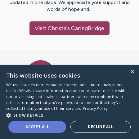
updated in one place. We appreciate your support and
words of hope and…
Visit
Christa
's CaringBridge
Caring Bridge dot org Ho
×
This website uses cookies
We use cookies to personalize content, ads, and to analyze our
traffic. We also share information about your use of our site with
A world where no one goes
our advertising and analytics partners who may combine it with
through a health journey alone.
other information that you’ve provided to them or that they’ve
collected from your use of their services.
Privacy Policy
SHOW DETAILS
Donate to CaringBridge
ACCEPT ALL
DECLINE ALL
Create a CaringBridge