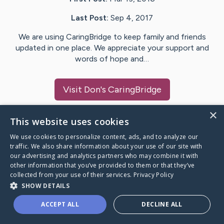
Last Post:
Sep 4, 2017
We are using CaringBridge to keep family and friends
updated in one place. We appreciate your support and
words of hope and…
Visit
Don
's CaringBridge
×
This website uses cookies
We use cookies to personalize content, ads, and to analyze our
Caring Bridge dot org Ho
traffic. We also share information about your use of our site with
our advertising and analytics partners who may combine it with
other information that you’ve provided to them or that they’ve
collected from your use of their services.
Privacy Policy
SHOW DETAILS
A world where no one goes
ACCEPT ALL
DECLINE ALL
through a health journey alone.