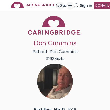
Skip
Search
Sign in
DONATE
Caring Bridge 
to
Main
Don Cummins
Content
Patient:
Don
Cummins
3192
visit
s
First Post:
Mar 13, 2016