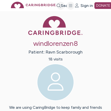
Skip
Search
Sign in
DONATE
Caring Bridge 
to
Main
windlorenzen8
Content
Patient:
Ravn
Scarborough
18
visit
s
We are using CaringBridge to keep family and friends