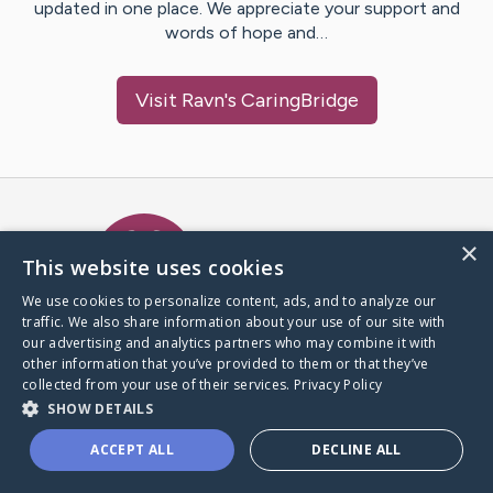
updated in one place. We appreciate your support and
words of hope and…
Visit
Ravn
's CaringBridge
Caring Bridge dot org Ho
×
This website uses cookies
We use cookies to personalize content, ads, and to analyze our
traffic. We also share information about your use of our site with
A world where no one goes
our advertising and analytics partners who may combine it with
through a health journey alone.
other information that you’ve provided to them or that they’ve
collected from your use of their services.
Privacy Policy
SHOW DETAILS
Donate to CaringBridge
ACCEPT ALL
DECLINE ALL
Create a CaringBridge