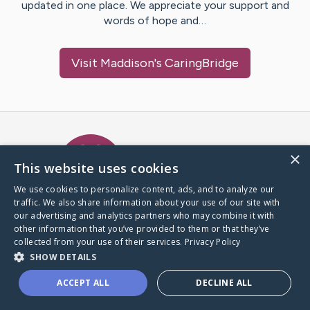
updated in one place. We appreciate your support and
words of hope and…
Visit
Maddison
's CaringBridge
Caring Bridge dot org Ho
×
This website uses cookies
We use cookies to personalize content, ads, and to analyze our
traffic. We also share information about your use of our site with
A world where no one goes
our advertising and analytics partners who may combine it with
through a health journey alone.
other information that you’ve provided to them or that they’ve
collected from your use of their services.
Privacy Policy
SHOW DETAILS
Donate to CaringBridge
ACCEPT ALL
DECLINE ALL
Create a CaringBridge