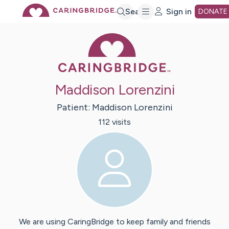
Skip
Search
Sign in
DONATE
Caring Bridge 
to
Main
Maddison Lorenzini
Content
Patient:
Maddison
Lorenzini
112
visit
s
We are using CaringBridge to keep family and friends