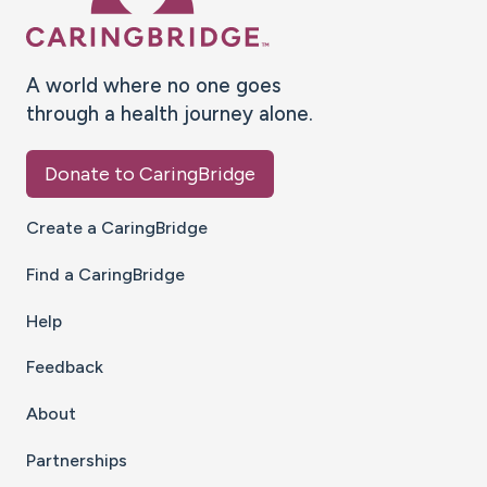
A world where no one goes
through a health journey alone.
Donate to CaringBridge
Create a CaringBridge
Find a CaringBridge
Help
Feedback
About
Partnerships