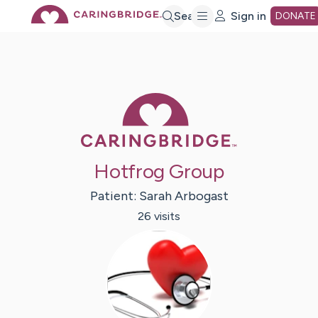
Skip
Search
Sign in
DONATE
to
Main
Caring Bridge 
Content
Hotfrog Group
Patient:
Sarah
Arbogast
26
visit
s