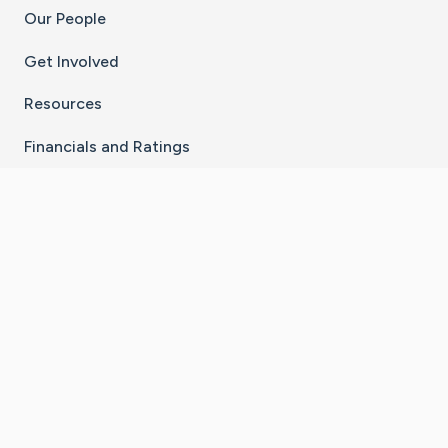
Our People
Get Involved
Resources
Financials and Ratings
Stay Connected With The CaringBridge App
Download on the
Get it on
App Store
Google Play
×
Go to Caring Bridge's Inst
Go to Caring Bridge's
Go to Caring Bridg
Go to Caring B
Go to Car
©
2026
CaringBridge® a 501(c)(3) nonprofit
organization | EIN 42
‑
1529394
Terms of Use
|
Privacy Policy
|
Cookie Settings