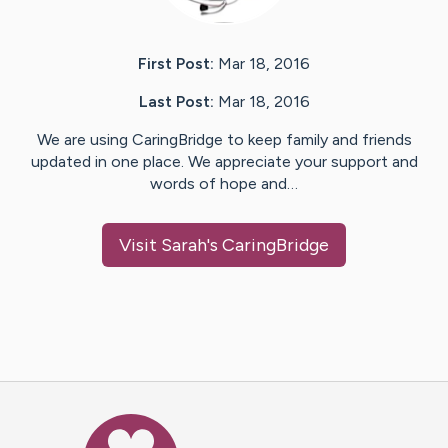
First Post:
Mar 18, 2016
Last Post:
Mar 18, 2016
We are using CaringBridge to keep family and friends
updated in one place. We appreciate your support and
words of hope and…
Visit
Sarah
's CaringBridge
Caring Bridge dot org Ho