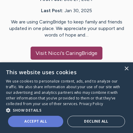
Last Post:
Jan 30, 2025
We are using CaringBridge to keep family and friends
updated in one place. We appreciate your support and
words of hope and…
Visit
Nicci
's CaringBridge
×
This website uses cookies
We use cookies to personalize content, ads, and to analyze our
Caring Bridge dot org Ho
traffic. We also share information about your use of our site with
our advertising and analytics partners who may combine it with
other information that you’ve provided to them or that they’ve
collected from your use of their services.
Privacy Policy
SHOW DETAILS
A world where no one goes
ACCEPT ALL
DECLINE ALL
through a health journey alone.