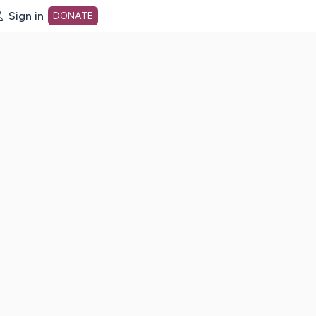
Sign in
DONATE
dot org Home Page