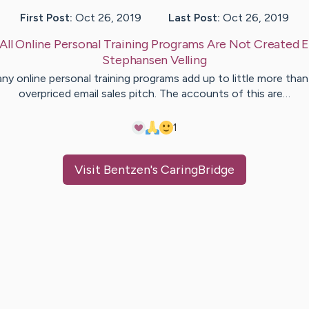
First Post:
Oct 26, 2019
Last Post:
Oct 26, 2019
All Online Personal Training Programs Are Not Created E
Stephansen
Velling
ny online personal training programs add up to little more than
overpriced email sales pitch. The accounts of this are…
1
Visit
Bentzen
's CaringBridge