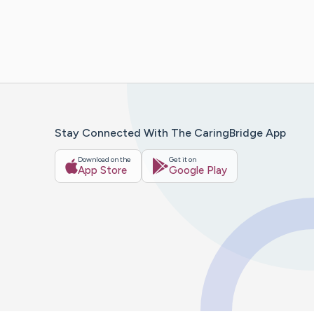
Stay Connected With The CaringBridge App
Download on the
Get it on
App Store
Google Play