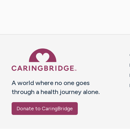
Caring Bridge dot org 
A world where no one goes
through a health journey alone.
Donate to CaringBridge