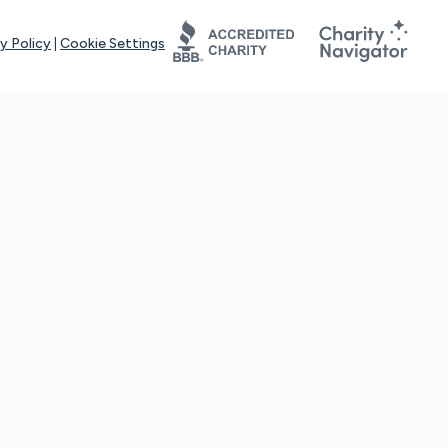
y Policy
|
Cookie Settings
tays online for you and others to continue sharing support and