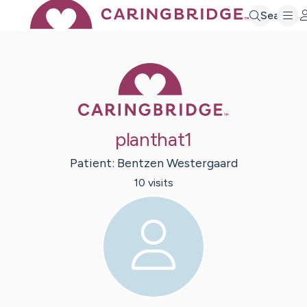
Search
Caring Bridge 
planthat1
Patient:
Bentzen
Westergaard
10
visit
s