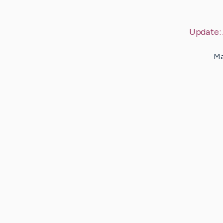
Update:
Ma