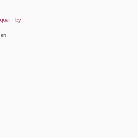
qual
– by
 an