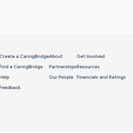
Home Page
Create a CaringBridge
About
Get Involved
Find a CaringBridge
Partnerships
Resources
Help
Our People
Financials and Ratings
Feedback