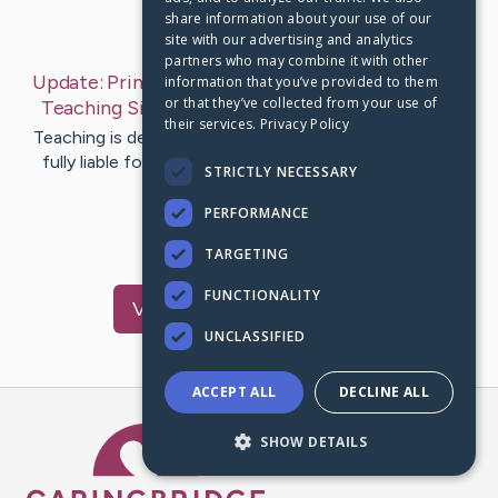
share information about your use of our
Last Post:
Sep 25, 2019
site with our advertising and analytics
partners who may combine it with other
Update:
Primary Aspects to Be Considered While
information that you’ve provided to them
or that they’ve collected from your use of
Teaching Sign Language
– by
McIntosh
Gleason
their services.
Privacy Policy
Teaching is definitely a complicated task while you are
fully liable for those whom you will be teaching. And
STRICTLY NECESSARY
teaching…
PERFORMANCE
1
TARGETING
FUNCTIONALITY
Visit
Sykes
's CaringBridge
UNCLASSIFIED
ACCEPT ALL
DECLINE ALL
Caring Bridge dot org Ho
SHOW DETAILS